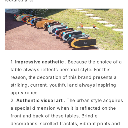
Impressive aesthetic
. Because the choice of a
table always reflects personal style. For this
reason, the decoration of this brand presents a
striking, current, youthful and always inspiring
appearance.
Authentic visual art
. The urban style acquires
a special dimension when it is reflected on the
front and back of these tables. Brindle
decorations, scrolled fractals, vibrant prints and