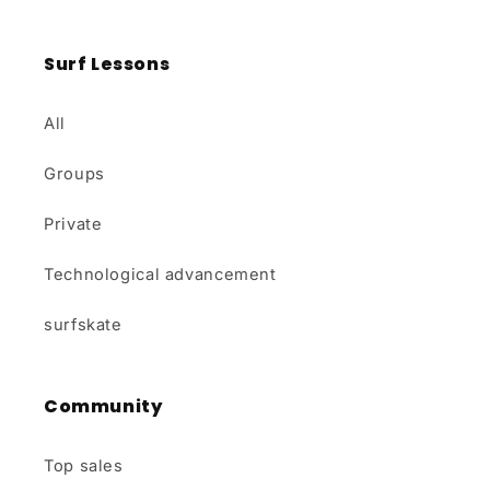
Surf Lessons
All
Groups
Private
Technological advancement
surfskate
Community
Top sales