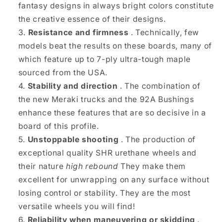
fantasy designs in always bright colors constitute
the creative essence of their designs.
Resistance and firmness
. Technically, few
models beat the results on these boards, many of
which feature up to 7-ply ultra-tough maple
sourced from the USA.
Stability and direction
. The combination of
the new Meraki trucks and the 92A Bushings
enhance these features that are so decisive in a
board of this profile.
Unstoppable shooting
. The production of
exceptional quality SHR urethane wheels and
their nature
high rebound
They make them
excellent for unwrapping on any surface without
losing control or stability. They are the most
versatile wheels you will find!
Reliability when maneuvering or skidding
.