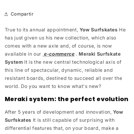
Compartir
True to its annual appointment,
Yow Surfskates
He
has just given us his new collection, which also
comes with a new axle and, of course, is now
available in our
e-commerce
.
Meraki Surfskate
System
It is the new central technological axis of
this line of spectacular, dynamic, reliable and
resistant boards, destined to succeed all over the
world. Do you want to know what's new?
Meraki system: the perfect evolution
After 5 years of development and innovation,
Yow
Surfskates
It is still capable of surprising with
differential features that, on your board, make a