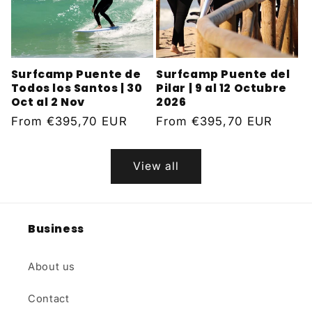
Surfcamp Puente de
Surfcamp Puente del
Todos los Santos | 30
Pilar | 9 al 12 Octubre
Oct al 2 Nov
2026
Regular
From
€395,70 EUR
Regular
From
€395,70 EUR
price
price
View all
Business
About us
Contact