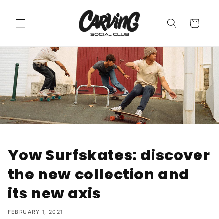
Skip to
content
Cart
Yow Surfskates: discover
the new collection and
its new axis
FEBRUARY 1, 2021