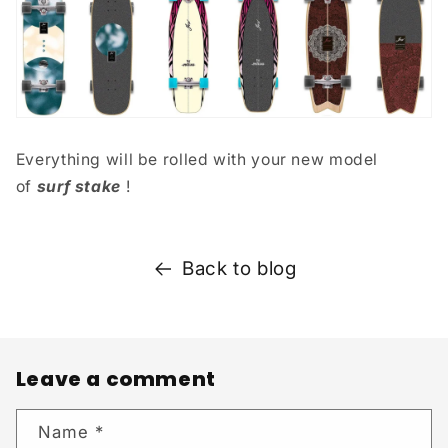
Everything will be rolled with your new model
of
surf stake
!
Back to blog
Leave a comment
Name
*