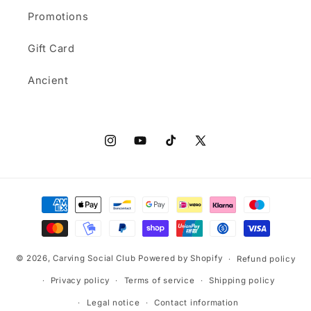
Promotions
Gift Card
Ancient
Instagram
YouTube
TikTok
X
(Twitter)
Payment
methods
© 2026,
Carving Social Club
Powered by Shopify
Refund policy
Privacy policy
Terms of service
Shipping policy
Legal notice
Contact information