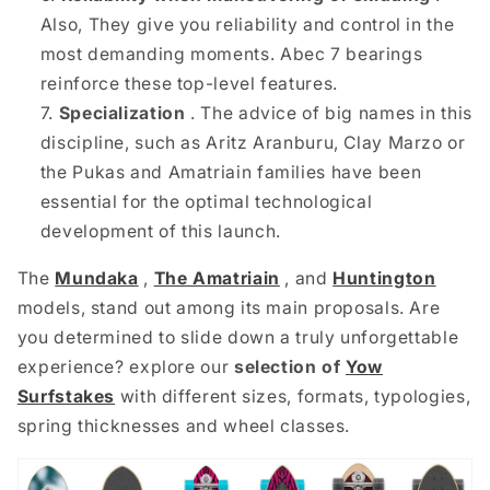
Also,
They give you reliability and control in the
most demanding moments. Abec 7 bearings
reinforce these top-level features.
Specialization
. The advice of big names in this
discipline, such as Aritz Aranburu, Clay Marzo or
the Pukas and Amatriain families have been
essential for the optimal technological
development of this launch.
The
Mundaka
,
The Amatriain
, and
Huntington
models,
stand out among its main proposals. Are
you determined to slide down a truly unforgettable
experience? explore our
selection of
Yow
Surfstakes
with different sizes, formats, typologies,
spring thicknesses and wheel classes.