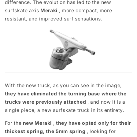
difference. The evolution has led to the new
surfskate axis
Meraki
,
more compact, more
resistant, and improved surf sensations.
With the new truck, as you can see in the image,
they have eliminated the turning base where the
trucks were previously attached
, and now it is a
single piece, a new surfskate truck in its entirety.
For the
new Meraki
,
they have opted only for their
thickest spring, the 5mm spring
, looking for