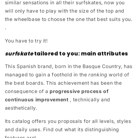
similar sensations in all their surfskates, now you
will only have to play with the size of the top and
the wheelbase to choose the one that best suits you.
.
You have to try it!
surfskate
tailored to you: main attributes
This Spanish brand, born in the Basque Country, has
managed to gain a foothold in the
ranking
world of
the best boards. This achievement has been the
consequence of a
progressive process of
continuous improvement
, technically and
aesthetically.
Its catalog offers you proposals for all levels, styles
and daily uses. Find out what its distinguishing
features are!