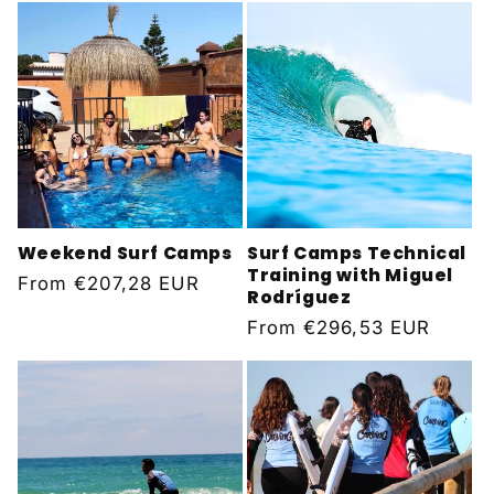
Weekend Surf Camps
Surf Camps Technical
Training with Miguel
Regular
From
€207,28 EUR
Rodríguez
price
Regular
From
€296,53 EUR
price