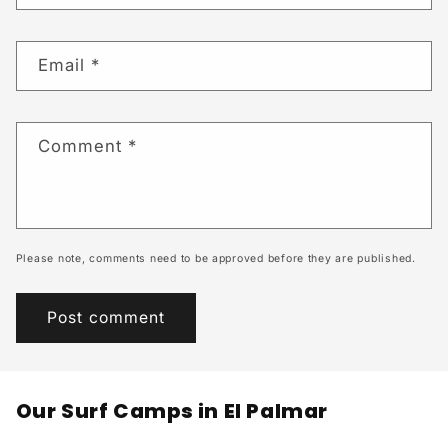
Email
*
Comment
*
Please note, comments need to be approved before they are published.
Our Surf Camps in El Palmar