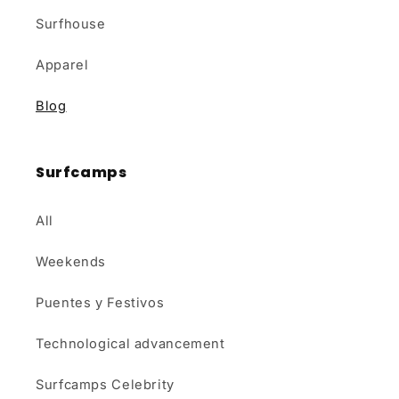
Surfhouse
Apparel
Blog
Surfcamps
All
Weekends
Puentes y Festivos
Technological advancement
Surfcamps Celebrity