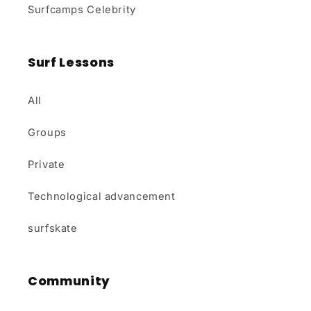
Surfcamps Celebrity
Surf Lessons
All
Groups
Private
Technological advancement
surfskate
Community