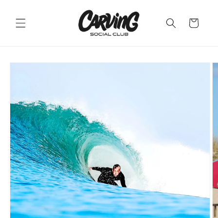
Skip to
content
Cart
Skip to
product
information