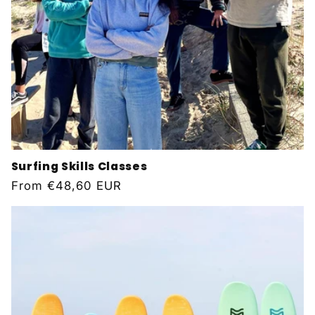
Surfing Skills Classes
Regular
From
€48,60 EUR
price