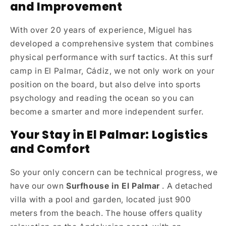
and Improvement
With over 20 years of experience, Miguel has
developed a comprehensive system that combines
physical performance with surf tactics. At this surf
camp in El Palmar, Cádiz, we not only work on your
position on the board, but also delve into sports
psychology and reading the ocean so you can
become a smarter and more independent surfer.
Your Stay in El Palmar: Logistics
and Comfort
So your only concern can be technical progress, we
have our own
Surfhouse in El Palmar
. A detached
villa with a pool and garden, located just 900
meters from the beach. The house offers quality