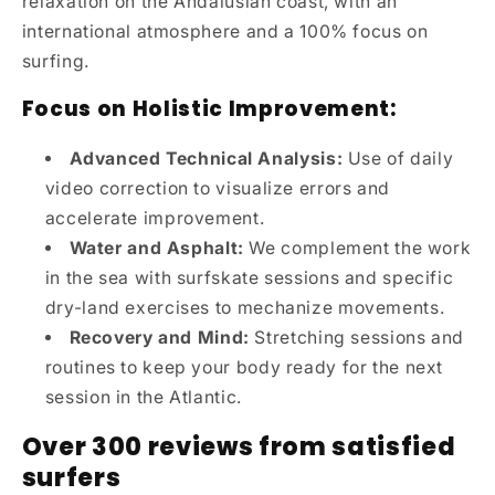
relaxation on the Andalusian coast, with an
international atmosphere and a 100% focus on
surfing.
Focus on Holistic Improvement:
Advanced Technical Analysis:
Use of daily
video correction to visualize errors and
accelerate improvement.
Water and Asphalt:
We complement the work
in the sea with surfskate sessions and specific
dry-land exercises to mechanize movements.
Recovery and Mind:
Stretching sessions and
routines to keep your body ready for the next
session in the Atlantic.
Over 300 reviews from satisfied
surfers