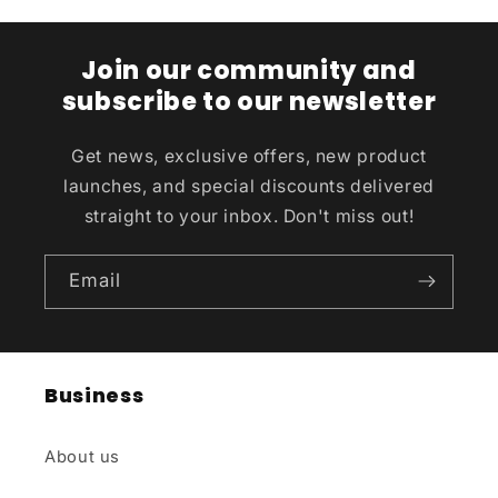
Join our community and
subscribe to our newsletter
Get news, exclusive offers, new product
launches, and special discounts delivered
straight to your inbox. Don't miss out!
Email
Business
About us