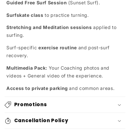
Guided Free Surf Session
(Sunset Surf).
Surfskate class
to practice turning.
Stretching and Meditation sessions
applied to
surfing.
Surf-specific
exercise routine
and post-surf
recovery.
Multimedia Pack:
Your Coaching photos and
videos + General video of the experience.
Access to private parking
and common areas.
Promotions
Cancellation Policy