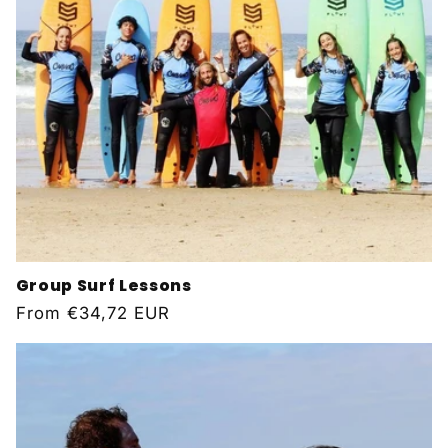
Group Surf Lessons
Regular
From
€34,72 EUR
price