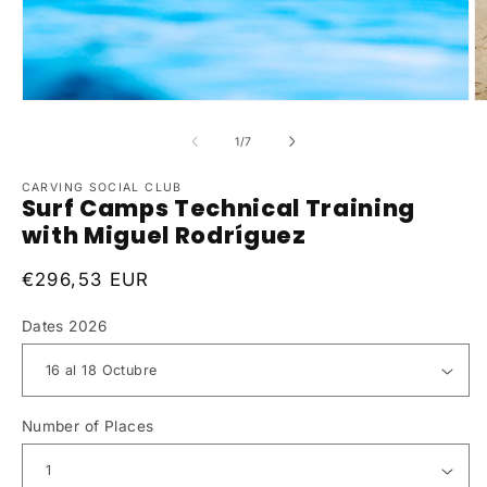
of
1
/
7
CARVING SOCIAL CLUB
Surf Camps Technical Training
with Miguel Rodríguez
Regular
€296,53 EUR
price
Dates 2026
Number of Places