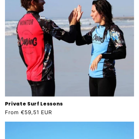
Private Surf Lessons
Regular
From
€59,51 EUR
price