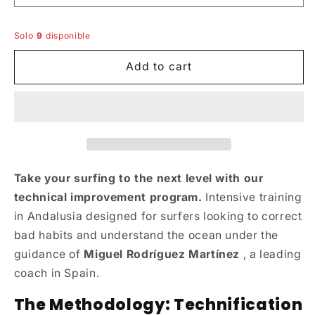
Solo
9
disponible
Add to cart
Take your surfing to the next level with our
technical improvement program.
Intensive training
in Andalusia designed for surfers looking to correct
bad habits and understand the ocean under the
guidance of
Miguel Rodríguez Martínez
, a leading
coach in Spain.
The Methodology: Technification