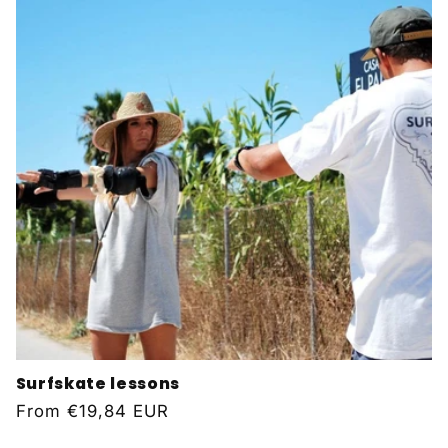
Surfskate lessons
Regular
From
€19,84 EUR
price