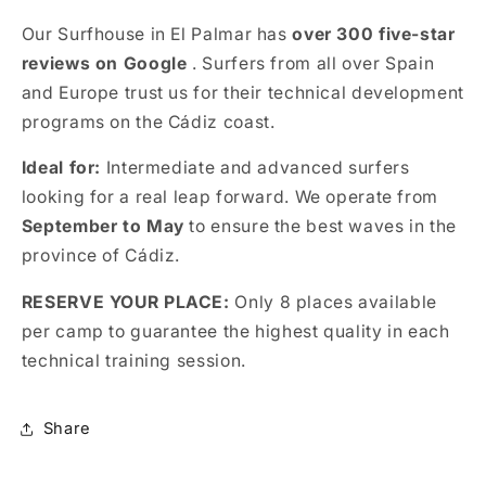
Our Surfhouse in El Palmar has
over 300 five-star
reviews on Google
. Surfers from all over Spain
and Europe trust us for their technical development
programs on the Cádiz coast.
Ideal for:
Intermediate and advanced surfers
looking for a real leap forward. We operate from
September to May
to ensure the best waves in the
province of Cádiz.
RESERVE YOUR PLACE:
Only 8 places available
per camp to guarantee the highest quality in each
technical training session.
Share