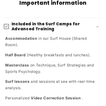
Important information
Included in the Surf Camps for
Advanced Training
Accommodation
in our Surf House (Shared
Room).
Half Board
(Healthy breakfasts and lunches).
Masterclass
on Technique, Surf Strategies and
Sports Psychology.
Surf lessons
and sessions at sea with real-time
analysis.
Personalized
Video Correction Session
.