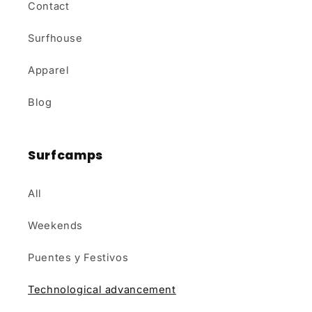
Contact
Surfhouse
Apparel
Blog
Surfcamps
All
Weekends
Puentes y Festivos
Technological advancement