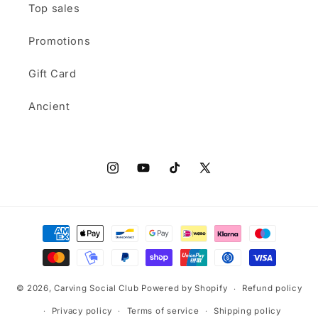
Top sales
Promotions
Gift Card
Ancient
Instagram
YouTube
TikTok
X
(Twitter)
Payment
methods
© 2026,
Carving Social Club
Powered by Shopify
Refund policy
Privacy policy
Terms of service
Shipping policy