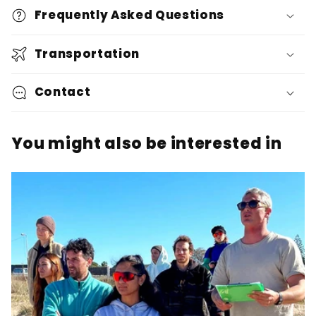
Frequently Asked Questions
Transportation
Contact
You might also be interested in