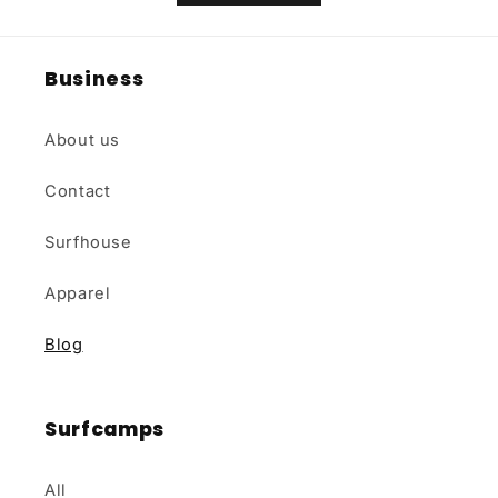
Business
About us
Contact
Surfhouse
Apparel
Blog
Surfcamps
All