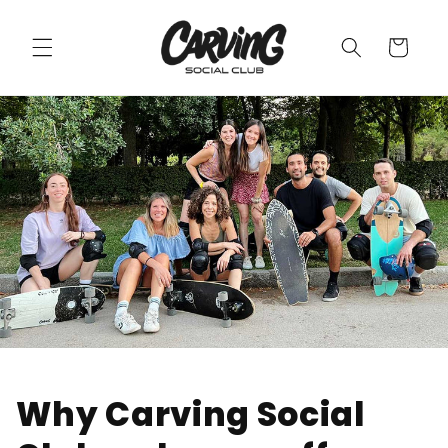
Skip to
content
Cart
Why Carving Social