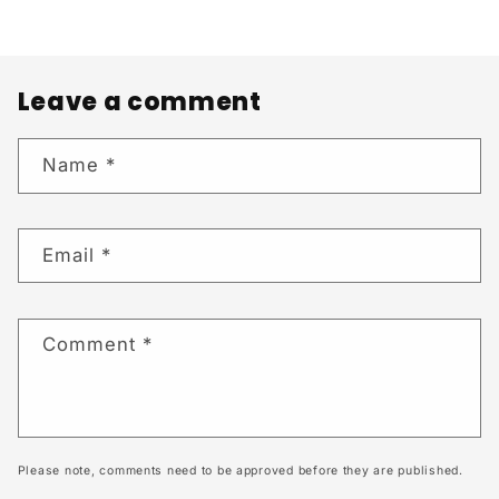
Leave a comment
Name
*
Email
*
Comment
*
Please note, comments need to be approved before they are published.