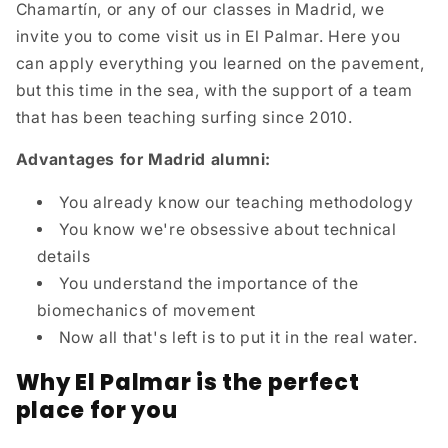
Chamartín, or any of our classes in Madrid, we
invite you to come visit us in El Palmar. Here you
can apply everything you learned on the pavement,
but this time in the sea, with the support of a team
that has been teaching surfing since 2010.
Advantages for Madrid alumni:
You already know our teaching methodology
You know we're obsessive about technical
details
You understand the importance of the
biomechanics of movement
Now all that's left is to put it in the real water.
Why El Palmar is the perfect
place for you