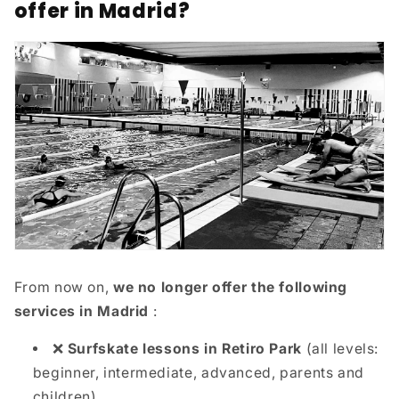
offer in Madrid?
From now on,
we no longer offer the following
services in Madrid
:
❌
Surfskate lessons in Retiro Park
(all levels:
beginner, intermediate, advanced, parents and
children)