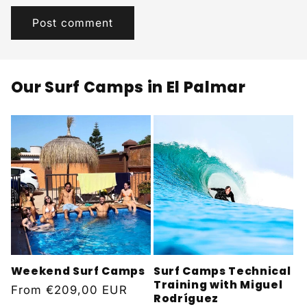
Our Surf Camps in El Palmar
Weekend Surf Camps
Surf Camps Technical
Training with Miguel
Regular
From
€209,00 EUR
Rodríguez
price