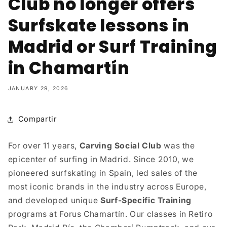
Club no longer offers
Surfskate lessons in
Madrid or Surf Training
in Chamartín
JANUARY 29, 2026
Compartir
For over 11 years,
Carving Social Club
was the
epicenter of surfing in Madrid. Since 2010, we
pioneered surfskating in Spain, led sales of the
most iconic brands in the industry across Europe,
and developed unique
Surf-Specific Training
programs at Forus Chamartín. Our classes in Retiro