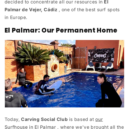
decided to concentrate all our resources in
El
Palmar de Vejer, Cádiz
, one of the best surf spots
in Europe.
El Palmar: Our Permanent Home
Today,
Carving Social Club
is based at
our
Surfhouse in El Palmar
, where we've brought all the