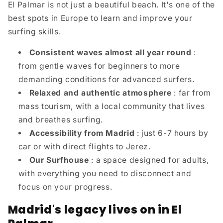
El Palmar is not just a beautiful beach. It's one of the
best spots in Europe to learn and improve your
surfing skills.
Consistent waves almost all year round
:
from gentle waves for beginners to more
demanding conditions for advanced surfers.
Relaxed and authentic atmosphere
: far from
mass tourism, with a local community that lives
and breathes surfing.
Accessibility from Madrid
: just 6-7 hours by
car or with direct flights to Jerez.
Our Surfhouse
: a space designed for adults,
with everything you need to disconnect and
focus on your progress.
Madrid's legacy lives on in El