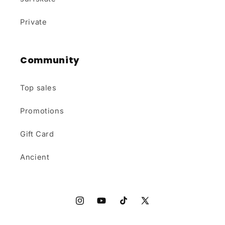
Private
Community
Top sales
Promotions
Gift Card
Ancient
Instagram
YouTube
TikTok
X
(Twitter)