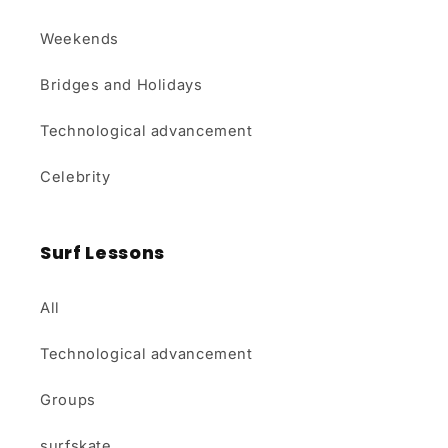
Weekends
Bridges and Holidays
Technological advancement
Celebrity
Surf Lessons
All
Technological advancement
Groups
surfskate