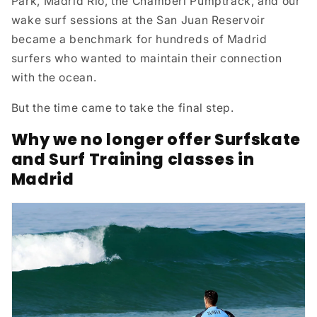
Park, Madrid Río, the Chamberí Pumptrack, and our
wake surf sessions at the San Juan Reservoir
became a benchmark for hundreds of Madrid
surfers who wanted to maintain their connection
with the ocean.
But the time came to take the final step.
Why we no longer offer Surfskate
and Surf Training classes in
Madrid