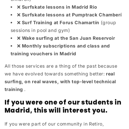
❌
Surfskate lessons in Madrid Río
❌
Surfskate lessons at Pumptrack Chamberí
❌
Surf Training at Forus Chamartín
(group
sessions in pool and gym)
❌
Wake surfing at the San Juan Reservoir
❌
Monthly subscriptions and class and
training vouchers in Madrid
All those services are a thing of the past because
we have evolved towards something better:
real
surfing, on real waves, with top-level technical
training
.
If you were one of our students in
Madrid, this will interest you.
If you were part of our community in Retiro,