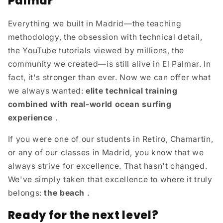
Palmar
Everything we built in Madrid—the teaching
methodology, the obsession with technical detail,
the YouTube tutorials viewed by millions, the
community we created—is still alive in El Palmar. In
fact, it's stronger than ever. Now we can offer what
we always wanted:
elite technical training
combined with real-world ocean surfing
experience
.
If you were one of our students in Retiro, Chamartín,
or any of our classes in Madrid, you know that we
always strive for excellence. That hasn't changed.
We've simply taken that excellence to where it truly
belongs:
the beach
.
Ready for the next level?