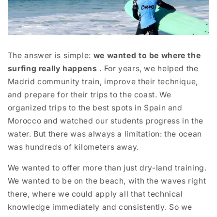
The answer is simple:
we wanted to be where the
surfing really happens
. For years, we helped the
Madrid community train, improve their technique,
and prepare for their trips to the coast. We
organized trips to the best spots in Spain and
Morocco and watched our students progress in the
water. But there was always a limitation: the ocean
was hundreds of kilometers away.
We wanted to offer more than just dry-land training.
We wanted to be on the beach, with the waves right
there, where we could apply all that technical
knowledge immediately and consistently. So we