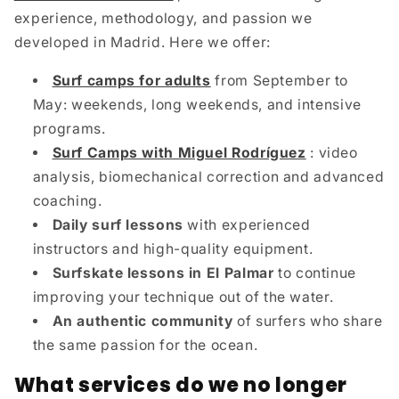
experience, methodology, and passion we
developed in Madrid. Here we offer:
Surf camps for adults
from September to
May: weekends, long weekends, and intensive
programs.
Surf Camps with Miguel Rodríguez
: video
analysis, biomechanical correction and advanced
coaching.
Daily surf lessons
with experienced
instructors and high-quality equipment.
Surfskate lessons in El Palmar
to continue
improving your technique out of the water.
An authentic community
of surfers who share
the same passion for the ocean.
What services do we no longer