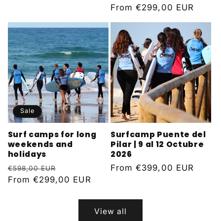
Regular
From
€299,00 EUR
price
Sale
Surf camps for long
Surfcamp Puente del
weekends and
Pilar | 9 al 12 Octubre
holidays
2026
Regular
Sale
Regular
From
€399,00 EUR
€598,00 EUR
price
From
€299,00 EUR
price
price
View all