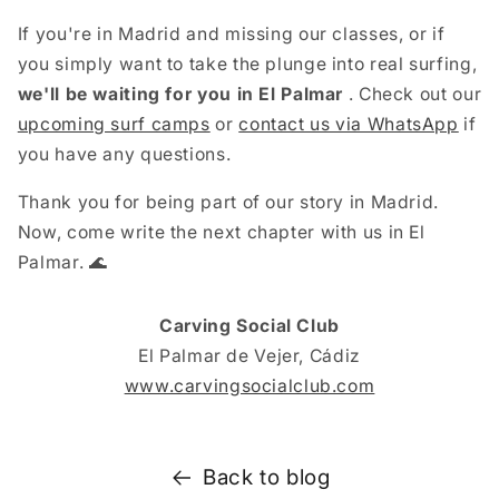
If you're in Madrid and missing our classes, or if
you simply want to take the plunge into real surfing,
we'll be waiting for you in El Palmar
. Check out our
upcoming surf camps
or
contact us via WhatsApp
if
you have any questions.
Thank you for being part of our story in Madrid.
Now, come write the next chapter with us in El
Palmar. 🌊
Carving Social Club
El Palmar de Vejer, Cádiz
www.carvingsocialclub.com
Back to blog